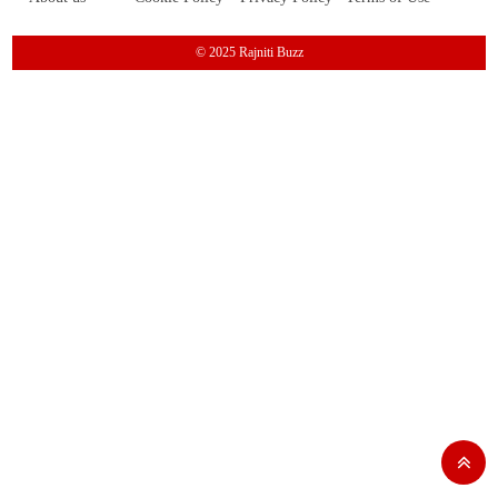
© 2025 Rajniti Buzz