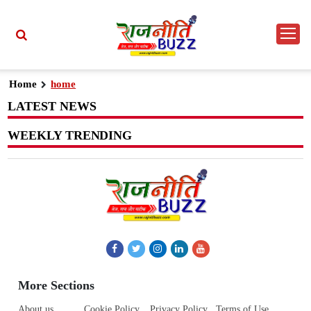
Home
home
LATEST NEWS
WEEKLY TRENDING
More Sections
About us
Cookie Policy
Privacy Policy
Terms of Use