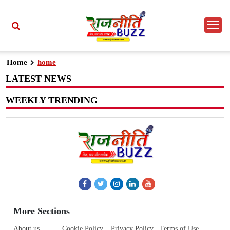
Home
home
LATEST NEWS
WEEKLY TRENDING
More Sections
About us
Cookie Policy
Privacy Policy
Terms of Use