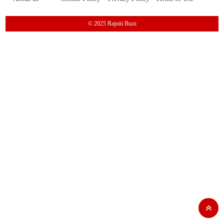
© 2025 Rajniti Buzz