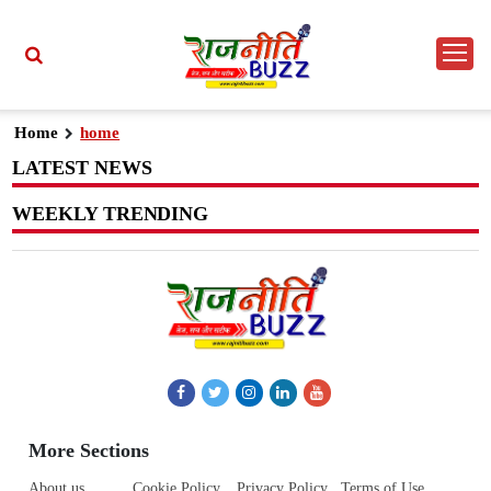
Home
home
LATEST NEWS
WEEKLY TRENDING
More Sections
About us
Cookie Policy
Privacy Policy
Terms of Use