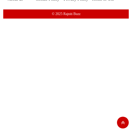
© 2025 Rajniti Buzz